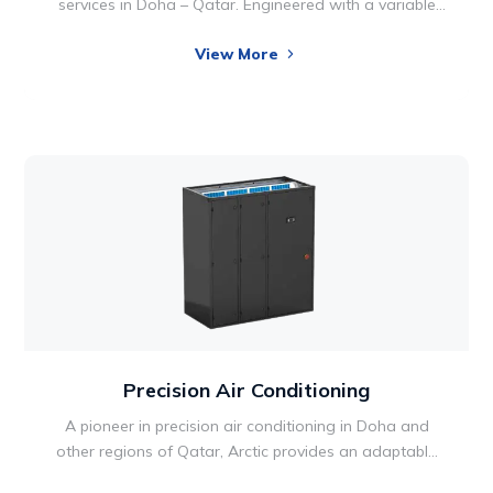
services in Doha – Qatar. Engineered with a variable
speed motor, the ductable units takes comfort
View More
technology to new heights, so your utility bills can
reach new lows. Two-stage operation also allows for
optimal performance and energy efficiency. Comfort is
something we all want in our lives and home
environments.
Precision Air Conditioning
A pioneer in precision air conditioning in Doha and
other regions of Qatar, Arctic provides an adaptable
range of products in Qatar designed for critical