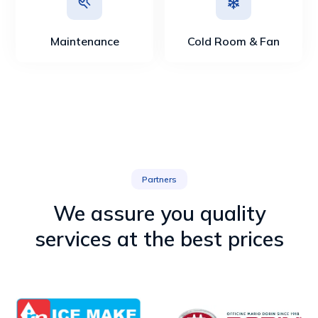
Maintenance
Cold Room & Fan
Partners
We assure you quality
services at the best prices