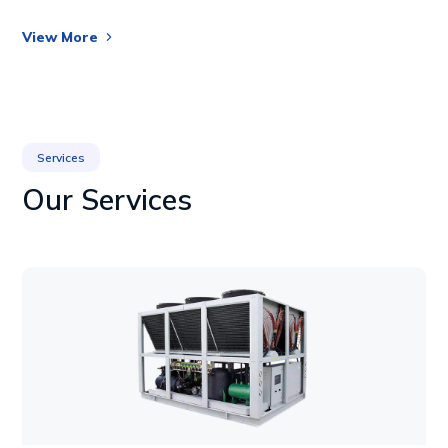
View More
Services
Our Services