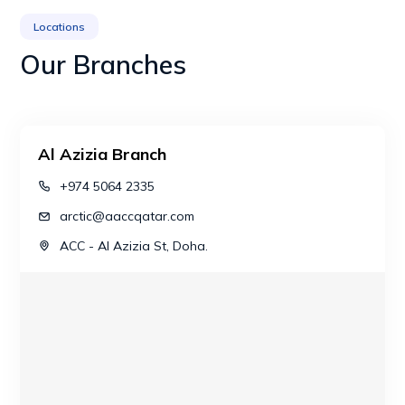
Locations
Our Branches
Al Azizia Branch
+974 5064 2335
arctic@aaccqatar.com
ACC - Al Azizia St, Doha.