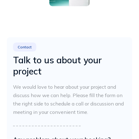
Contact
Talk to us about your
project
We would love to hear about your project and
discuss how we can help. Please fill the form on
the right side to schedule a call or discussion and
meeting in your convenient time.