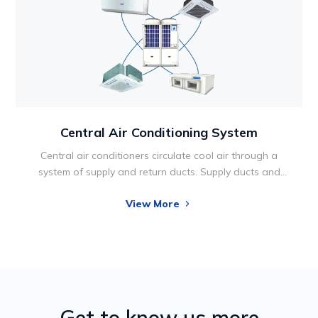
Central Air Conditioning System
Central air conditioners circulate cool air through a
system of supply and return ducts. Supply ducts and
registers (i.e., openings in the walls, floors, or ceilings
View More
covered by grills) carry cooled air from the air
conditioner to the home. This cooled air becomes
warmer as it circulates through the home; then it flows
back to the central air conditioner through return ducts
and registers.
Get to know us more