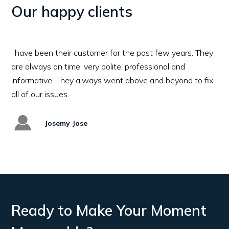
Our happy clients
Excellent Job! Professional team and Great hospit
Would definitely recommend this company to oth
all cooling and refrigeraion needs
Vipin
Ready to Make Your Moment