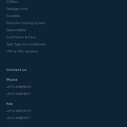
Chillers
Package Units
Ductable
Precision Cooling System
Dehumidifier
Cold Room & Fans
Split Type Air Conditioner
VRF & VRV Systems
Contact us
Phone
+974 44685844
+974 44694917
Fax
+974 44513270
+974 44683077