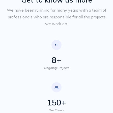
We have been running for many years with a team of
professionals who are responsible for all the projects
we work on.
8+
Ongoing Projects
150+
Our Clients