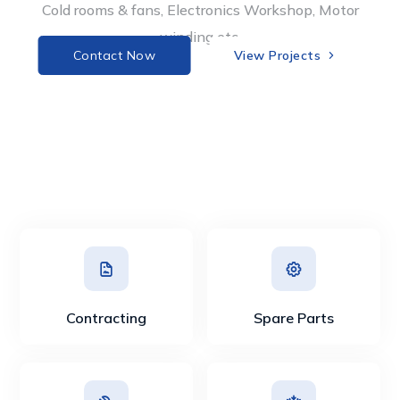
Cold rooms & fans, Electronics Workshop, Motor
winding etc.
Contact Now
View Projects 
Contracting
Spare Parts