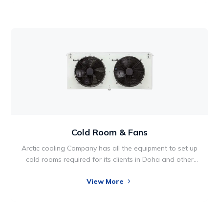
pose various health risks. Very humid climates or air
make some people extremely uncomfortable, causing
excessive sweating that can’t evaporate in the
already-moisture-saturated air.
Cold Room & Fans
Arctic cooling Company has all the equipment to set up
cold rooms required for its clients in Doha and other
parts of Qatar. Cold Room Solutions has grown to be
View More
an industry leader. Since our founding, the company
has focused on building a reputation for quality,
integrity and reliability.