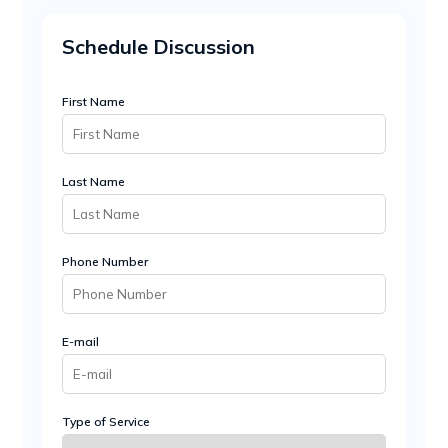
Schedule Discussion
First Name
Last Name
Phone Number
E-mail
Type of Service