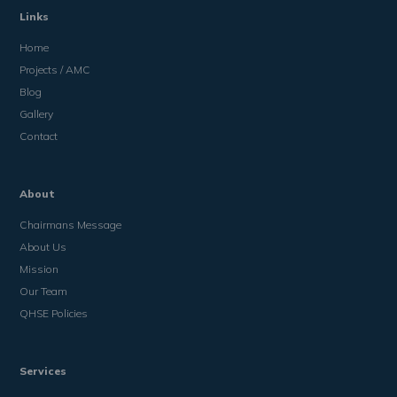
Links
Home
Projects / AMC
Blog
Gallery
Contact
About
Chairmans Message
About Us
Mission
Our Team
QHSE Policies
Services