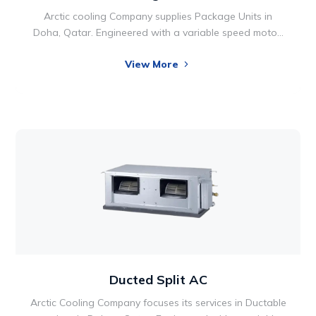
Arctic cooling Company supplies Package Units in
Doha, Qatar. Engineered with a variable speed motor,
the Packaged Units takes comfort technology to new
View More
heights, so your utility bills can reach new lows. Two-
stage operation also allows for optimal performance
and energy efficiency. Comfort is something we all
want in our lives and home environments.
Ducted Split AC
Arctic Cooling Company focuses its services in Ductable