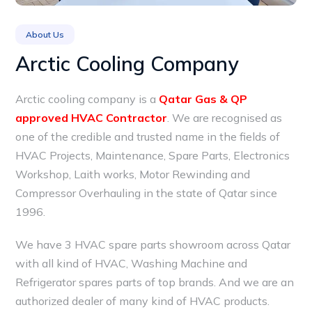
About Us
Arctic Cooling Company
Arctic cooling company is a
Qatar Gas & QP
approved HVAC Contractor
. We are recognised as
one of the credible and trusted name in the fields of
HVAC Projects, Maintenance, Spare Parts, Electronics
Workshop, Laith works, Motor Rewinding and
Compressor Overhauling in the state of Qatar since
1996.
We have 3 HVAC spare parts showroom across Qatar
with all kind of HVAC, Washing Machine and
Refrigerator spares parts of top brands. And we are an
authorized dealer of many kind of HVAC products.