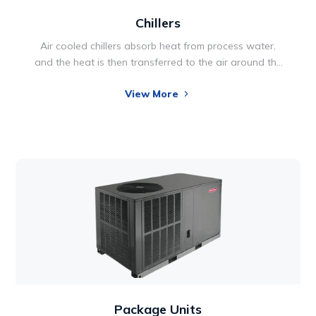
Chillers
Air cooled chillers absorb heat from process water,
and the heat is then transferred to the air around the
chiller unit. This type of chiller system is generally used
View More
in applications where the additional heat it discharges
is not a factor. In fact, it’s often practical to use the
excess heat to warm a plant during the winter, thus
providing additional cost savings.
Package Units