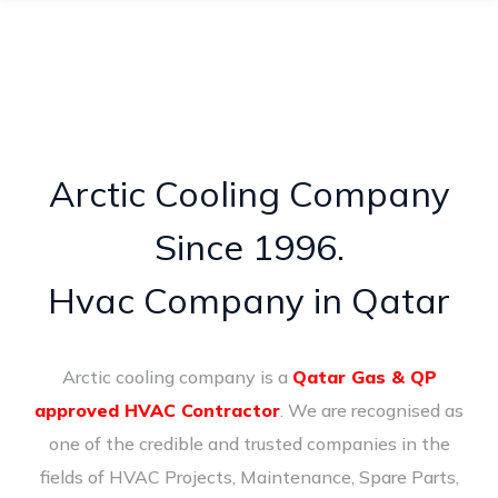
Arctic Cooling Company
Since 1996.
Hvac Company in Qatar
Arctic cooling company is a
Qatar Gas & QP
approved HVAC Contractor
. We are recognised as
one of the credible and trusted companies in the
fields of HVAC Projects, Maintenance, Spare Parts,