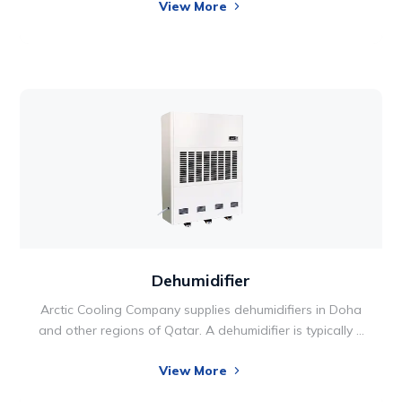
View More
applications where precise conditioning of air
temperature and humidity is vital. The unit range
includes cooling from 5 kW -160 kW and each system
maximizes energy efficiency and uptime.
Dehumidifier
Arctic Cooling Company supplies dehumidifiers in Doha
and other regions of Qatar. A dehumidifier is typically a
household appliance that reduces the level of humidity
View More
in the air, usually for health reasons. Humid air can
cause mold and mildew to grow inside homes, which