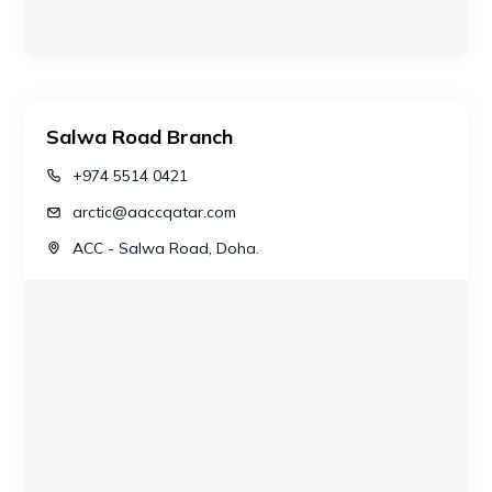
Salwa Road Branch
+974 5514 0421
arctic@aaccqatar.com
ACC - Salwa Road, Doha.