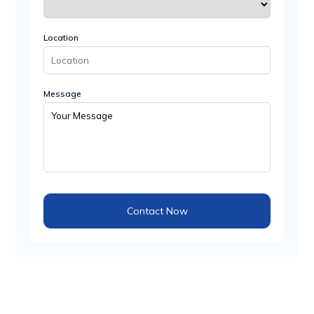
Location
Message
Contact Now