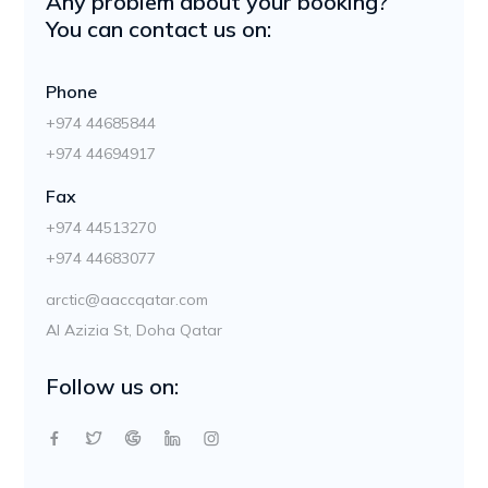
Any problem about your booking?
You can contact us on:
Phone
+974 44685844
+974 44694917
Fax
+974 44513270
+974 44683077
arctic@aaccqatar.com
Al Azizia St, Doha Qatar
Follow us on: