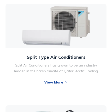
Split Type Air Conditioners
Split Air Conditioners has grown to be an industry
leader. In the harsh climate of Qatar, Arctic Cooling
company, based in Doha, provides Split Air
View More
Conditioning solutions from the top brands all over the
world. Since our founding, the company has focused
on building a reputation for quality, integrity and
reliability.