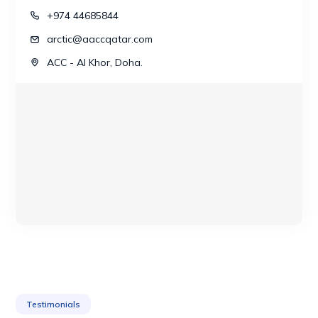
+974 44685844
arctic@aaccqatar.com
ACC - Al Khor, Doha.
Testimonials