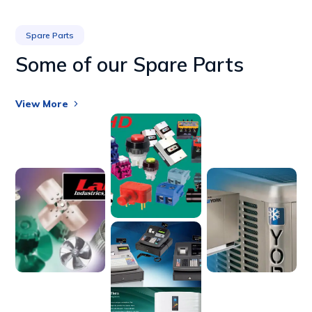
Spare Parts
Some of our Spare Parts
View More