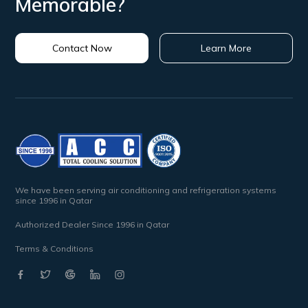
Memorable?
Contact Now
Learn More
We have been serving air conditioning and refrigeration systems
since 1996 in Qatar
Authorized Dealer Since 1996 in Qatar
Terms & Conditions