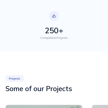
250+
Completed Projects
Projects
Some of our Projects