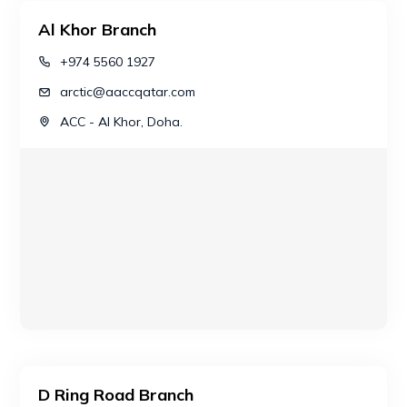
Al Khor Branch
+974 5560 1927
arctic@aaccqatar.com
ACC - Al Khor, Doha.
D Ring Road Branch