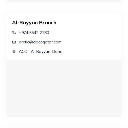
Al-Rayyan Branch
+974 5542 2180
arctic@aaccqatar.com
ACC - Al-Rayyan, Doha.